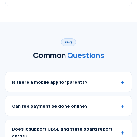
FAQ
Common
Questions
Is there a mobile app for parents?
Can fee payment be done online?
Does it support CBSE and state board report
cards?