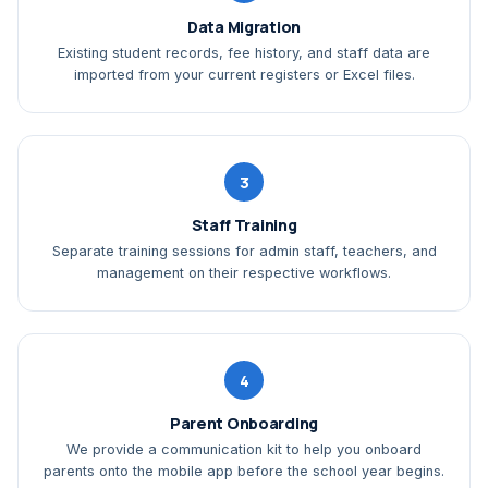
Data Migration
Existing student records, fee history, and staff data are
imported from your current registers or Excel files.
3
Staff Training
Separate training sessions for admin staff, teachers, and
management on their respective workflows.
4
Parent Onboarding
We provide a communication kit to help you onboard
parents onto the mobile app before the school year begins.