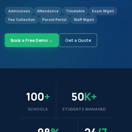
Admissions
Attendance
Timetable
Exam Mgmt
Fee Collection
Parent Portal
Staff Mgmt
Book a Free Demo →
Get a Quote
100
+
50
K+
SCHOOLS
STUDENTS MANAGED