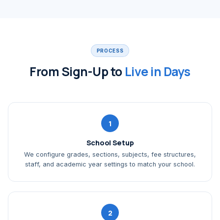
PROCESS
From Sign-Up to
Live in Days
1
School Setup
We configure grades, sections, subjects, fee structures,
staff, and academic year settings to match your school.
2