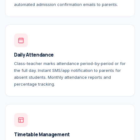
automated admission confirmation emails to parents.
Daily Attendance
Class-teacher marks attendance period-by-period or for
the full day. Instant SMS/app notification to parents for
absent students. Monthly attendance reports and
percentage tracking.
Timetable Management