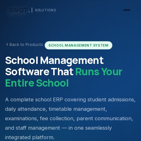
SWOT
.
SOLUTIONS
Back to Products
SCHOOL MANAGEMENT SYSTEM
School Management
Software That
Runs Your
Entire School
A complete school ERP covering student admissions,
daily attendance, timetable management,
examinations, fee collection, parent communication,
and staff management — in one seamlessly
integrated platform.