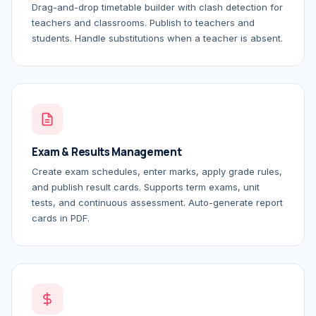
Drag-and-drop timetable builder with clash detection for
teachers and classrooms. Publish to teachers and
students. Handle substitutions when a teacher is absent.
Exam & Results Management
Create exam schedules, enter marks, apply grade rules,
and publish result cards. Supports term exams, unit
tests, and continuous assessment. Auto-generate report
cards in PDF.