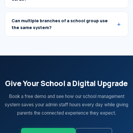
Can multiple branches of a school group use
the same system?
Give Your School a Digital Upgrade
Book a free demo and see how our school management
system saves your admin staff hours every day while giving
parents the connected experience they expect.