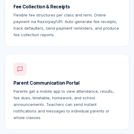
Fee Collection & Receipts
Flexible fee structures per class and term. Online
payment via Razorpay/UPI. Auto-generate fee receipts,
track defaulters, send payment reminders, and produce
fee collection reports.
Parent Communication Portal
Parents get a mobile app to view attendance, results,
fee dues, timetable, homework, and school
announcements. Teachers can send instant
notifications and messages to individual parents or
whole classes.