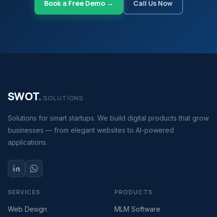
Book a Free Demo →
Call Us Now
SWOT
.
SOLUTIONS
Solutions for smart startups. We build digital products that grow
businesses — from elegant websites to AI-powered
applications.
SERVICES
PRODUCTS
Web Design
MLM Software