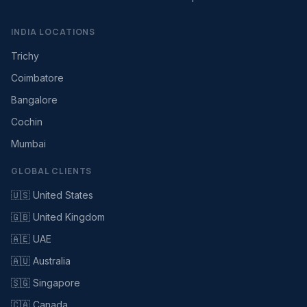
INDIA LOCATIONS
Trichy
Coimbatore
Bangalore
Cochin
Mumbai
GLOBAL CLIENTS
🇺🇸 United States
🇬🇧 United Kingdom
🇦🇪 UAE
🇦🇺 Australia
🇸🇬 Singapore
🇨🇦 Canada