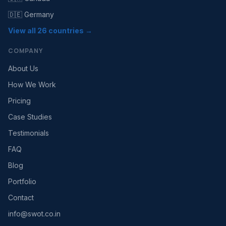
🇩🇪 Germany
View all 26 countries →
COMPANY
About Us
How We Work
Pricing
Case Studies
Testimonials
FAQ
Blog
Portfolio
Contact
info@swot.co.in