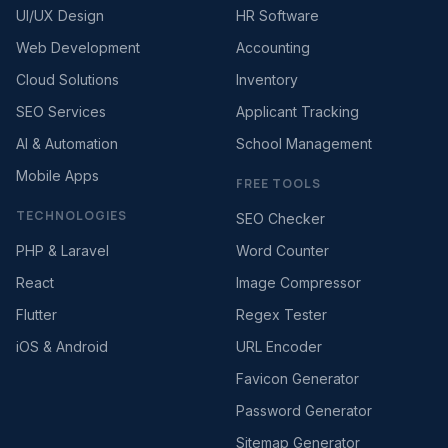
UI/UX Design
HR Software
Web Development
Accounting
Cloud Solutions
Inventory
SEO Services
Applicant Tracking
AI & Automation
School Management
Mobile Apps
FREE TOOLS
TECHNOLOGIES
SEO Checker
PHP & Laravel
Word Counter
React
Image Compressor
Flutter
Regex Tester
iOS & Android
URL Encoder
Favicon Generator
Password Generator
Sitemap Generator