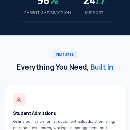
98
%
24
/7
PARENT SATISFACTION
SUPPORT
FEATURES
Everything You Need,
Built In
Student Admissions
Online admission forms, document uploads, shortlisting,
entrance test scores, waiting list management, and